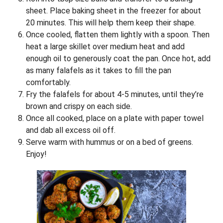
sheet. Place baking sheet in the freezer for about
20 minutes. This will help them keep their shape.
Once cooled, flatten them lightly with a spoon. Then
heat a large skillet over medium heat and add
enough oil to generously coat the pan. Once hot, add
as many falafels as it takes to fill the pan
comfortably.
Fry the falafels for about 4-5 minutes, until they’re
brown and crispy on each side.
Once all cooked, place on a plate with paper towel
and dab all excess oil off.
Serve warm with hummus or on a bed of greens.
Enjoy!