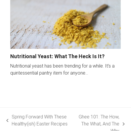
Nutritional Yeast: What The Heck Is It?
Nutritional yeast has been trending for a while. It's a
quintessential pantry item for anyone…
Spring Forward With These
Ghee 101: The How,
previous
Healthy(ish) Easter Recipes
The What, And The
next
post:
Why