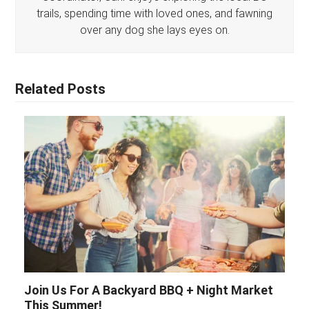
trails, spending time with loved ones, and fawning
over any dog she lays eyes on.
Related Posts
Join Us For A Backyard BBQ + Night Market
This Summer!