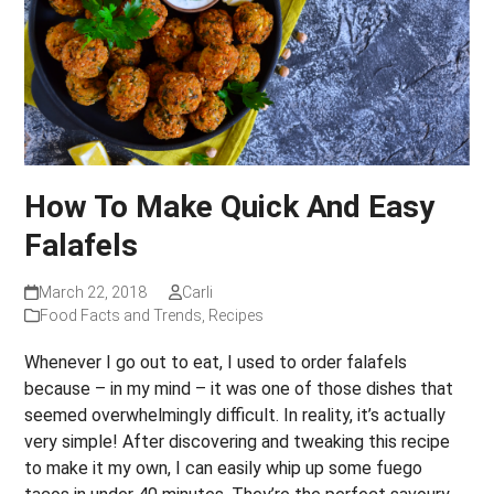
How To Make Quick And Easy
Falafels
March 22, 2018
Carli
Food Facts and Trends
,
Recipes
Whenever I go out to eat, I used to order falafels
because – in my mind – it was one of those dishes that
seemed overwhelmingly difficult. In reality, it’s actually
very simple! After discovering and tweaking this recipe
to make it my own, I can easily whip up some fuego