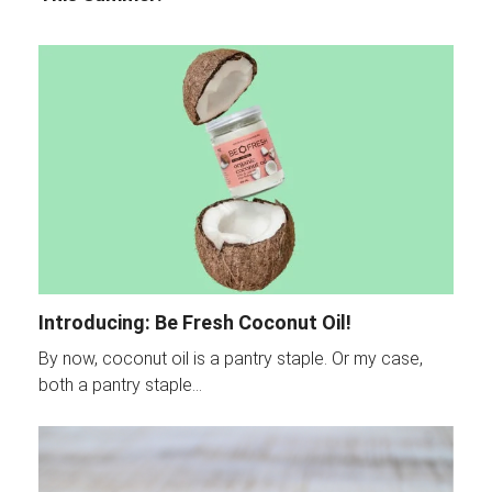
Introducing: Be Fresh Coconut Oil!
By now, coconut oil is a pantry staple. Or my case,
both a pantry staple…