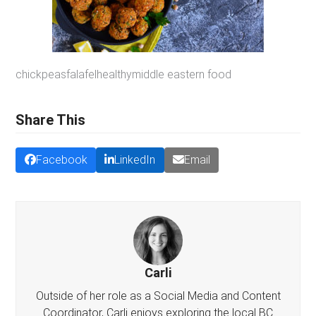
chickpeas
falafel
healthy
middle eastern food
Share This
Facebook
LinkedIn
Email
Carli
Outside of her role as a Social Media and Content
Coordinator, Carli enjoys exploring the local BC