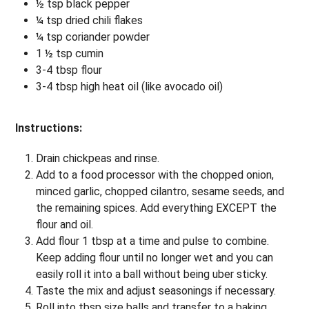
½ tsp black pepper
¼ tsp dried chili flakes
¼ tsp coriander powder
1 ½ tsp cumin
3-4 tbsp flour
3-4 tbsp high heat oil (like avocado oil)
Instructions:
Drain chickpeas and rinse.
Add to a food processor with the chopped onion,
minced garlic, chopped cilantro, sesame seeds, and
the remaining spices. Add everything EXCEPT the
flour and oil.
Add flour 1 tbsp at a time and pulse to combine.
Keep adding flour until no longer wet and you can
easily roll it into a ball without being uber sticky.
Taste the mix and adjust seasonings if necessary.
Roll into tbsp size balls and transfer to a baking