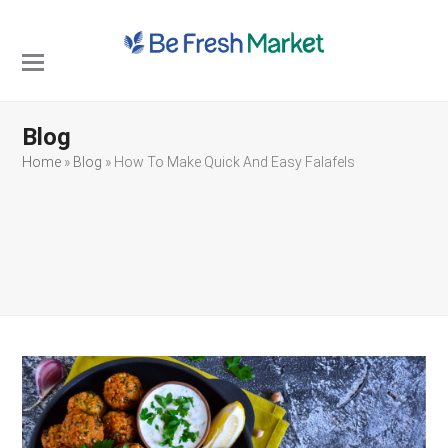
Open
Close
mobile
mobile
Blog
menu
menu
Home
»
Blog
»
How To Make Quick And Easy Falafels