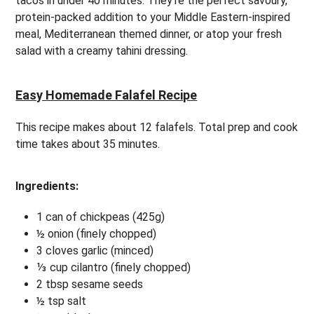
tacos in under 40 minutes. They’re the perfect savoury,
protein-packed addition to your Middle Eastern-inspired
meal, Mediterranean themed dinner, or atop your fresh
salad with a creamy tahini dressing.
Easy Homemade Falafel Recipe
This recipe makes about 12 falafels. Total prep and cook
time takes about 35 minutes.
Ingredients:
1 can of chickpeas (425g)
½ onion (finely chopped)
3 cloves garlic (minced)
⅓ cup cilantro (finely chopped)
2 tbsp sesame seeds
½ tsp salt