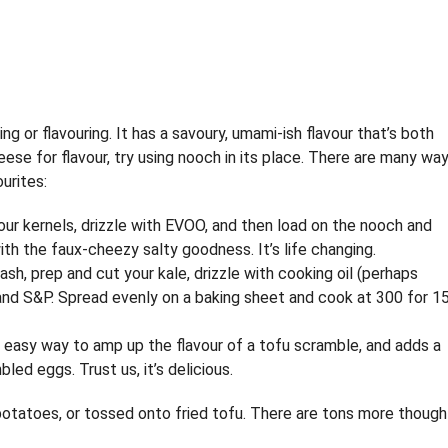
g or flavouring. It has a savoury, umami-ish flavour that’s both
ese for flavour, try using nooch in its place. There are many wa
urites:
your kernels, drizzle with EVOO, and then load on the nooch and
ith the faux-cheezy salty goodness. It’s life changing.
Wash, prep and cut your kale, drizzle with cooking oil (perhaps
 and S&P. Spread evenly on a baking sheet and cook at 300 for 1
n easy way to amp up the flavour of a tofu scramble, and adds a
ed eggs. Trust us, it’s delicious.
on potatoes, or tossed onto fried tofu. There are tons more though