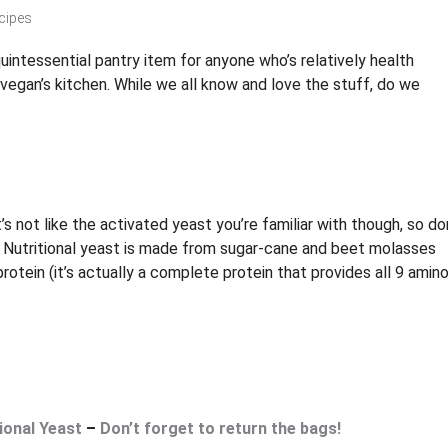
cipes
 quintessential pantry item for anyone who’s relatively health
vegan’s kitchen. While we all know and love the stuff, do we
’s not like the activated yeast you’re familiar with though, so do
l. Nutritional yeast is made from sugar-cane and beet molasses
rotein (it’s actually a complete protein that provides all 9 amin
ional Yeast
–
Don’t forget to return the bags!