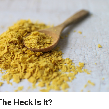
The Heck Is It?