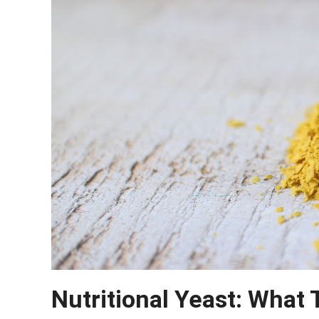
Nutritional Yeast: What 