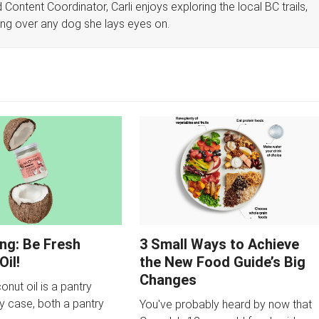
Content Coordinator, Carli enjoys exploring the local BC trails,
ing over any dog she lays eyes on.
ing: Be Fresh
3 Small Ways to Achieve
Oil!
the New Food Guide’s Big
Changes
nut oil is a pantry
my case, both a pantry
You've probably heard by now that