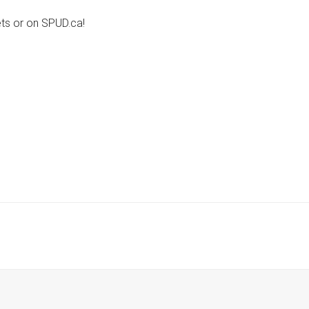
ets or on SPUD.ca!