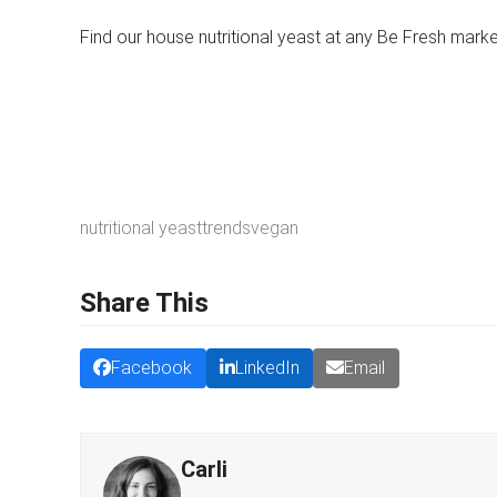
Find our house nutritional yeast at any Be Fresh mark
nutritional yeast
trends
vegan
Share This
Facebook
LinkedIn
Email
Carli