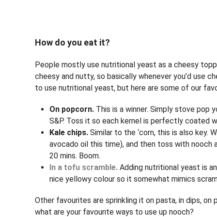
How do you eat it?
People mostly use nutritional yeast as a cheesy toppin
cheesy and nutty, so basically whenever you’d use che
to use nutritional yeast, but here are some of our favo
On popcorn.
This is a winner. Simply stove pop 
S&P. Toss it so each kernel is perfectly coated w
Kale chips.
Similar to the ‘corn, this is also key. 
avocado oil this time), and then toss with nooch
20 mins. Boom.
In a tofu scramble.
Adding nutritional yeast is a
nice yellowy colour so it somewhat mimics scrambl
Other favourites are sprinkling it on pasta, in dips, 
what are your favourite ways to use up nooch?