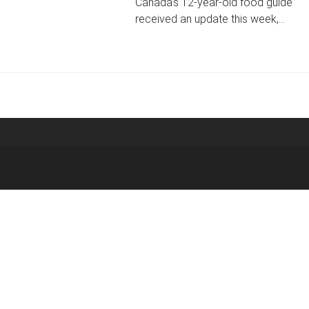
Canada's 12-year-old food guide
received an update this week,…