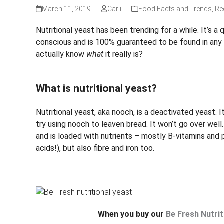
March 11, 2019
Carli
Food Facts and Trends
,
Re
Nutritional yeast has been trending for a while. It’s a
conscious and is 100% guaranteed to be found in any 
actually know
what
it really is?
What is nutritional yeast?
Nutritional yeast, aka nooch, is a deactivated yeast. It
try using nooch to leaven bread. It won’t go over wel
and is loaded with nutrients – mostly B-vitamins and p
acids!), but also fibre and iron too.
When you buy our
Be Fresh Nutrit