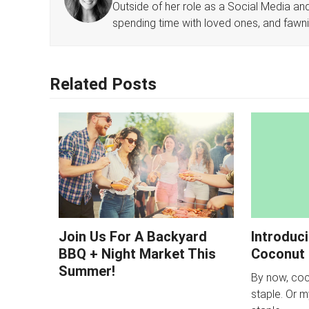
Outside of her role as a Social Media and 
spending time with loved ones, and fawn
Related Posts
Join Us For A Backyard
Introduc
BBQ + Night Market This
Coconut 
Summer!
By now, coco
staple. Or 