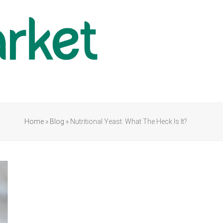
Home
»
Blog
»
Nutritional Yeast: What The Heck Is It?