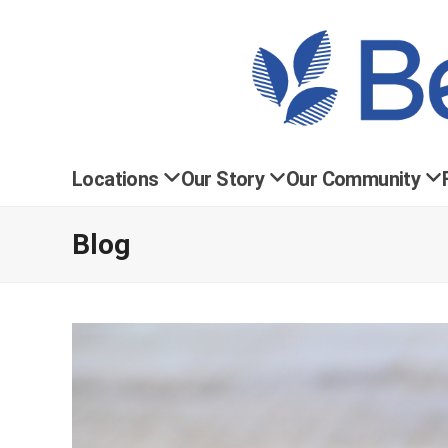
Locations
Our Story
Our Community
Blog