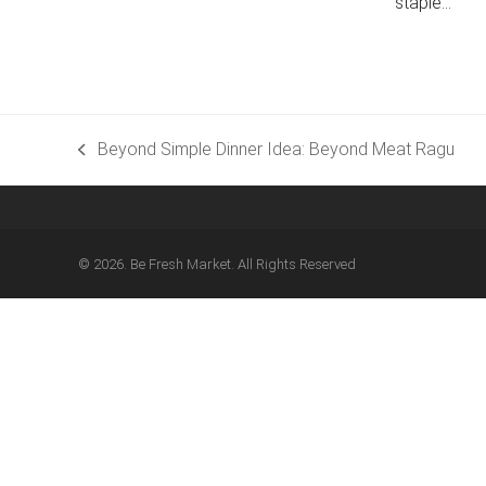
staple…
Beyond Simple Dinner Idea: Beyond Meat Ragu
previous
post:
© 2026. Be Fresh Market. All Rights Reserved