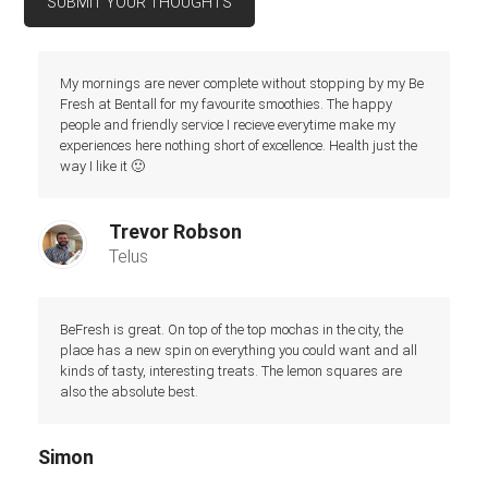
SUBMIT YOUR THOUGHTS
My mornings are never complete without stopping by my Be
Fresh at Bentall for my favourite smoothies. The happy
people and friendly service I recieve everytime make my
experiences here nothing short of excellence. Health just the
way I like it 🙂
Trevor Robson
Telus
BeFresh is great. On top of the top mochas in the city, the
place has a new spin on everything you could want and all
kinds of tasty, interesting treats. The lemon squares are
also the absolute best.
Simon