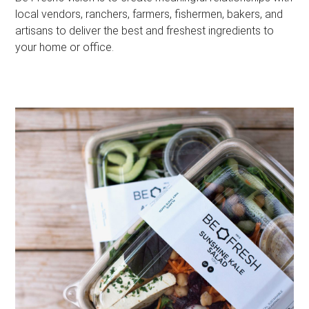
local vendors, ranchers, farmers, fishermen, bakers, and
artisans to deliver the best and freshest ingredients to
your home or office.