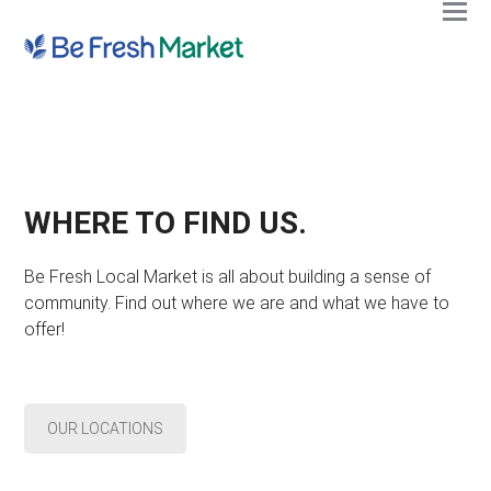
Ope
Clos
mobi
mobi
men
men
WHERE TO FIND US.
Be Fresh Local Market is all about building a sense of
community. Find out where we are and what we have to
offer!
OUR LOCATIONS