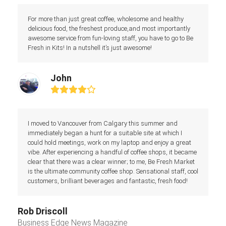
For more than just great coffee, wholesome and healthy
delicious food, the freshest produce,and most importantly
awesome service from fun-loving staff, you have to go to Be
Fresh in Kits! In a nutshell it’s just awesome!
John
Rating:
4
I moved to Vancouver from Calgary this summer and
immediately began a hunt for a suitable site at which I
could hold meetings, work on my laptop and enjoy a great
vibe. After experiencing a handful of coffee shops, it became
clear that there was a clear winner; to me, Be Fresh Market
is the ultimate community coffee shop. Sensational staff, cool
customers, brilliant beverages and fantastic, fresh food!
Rob Driscoll
Business Edge News Magazine