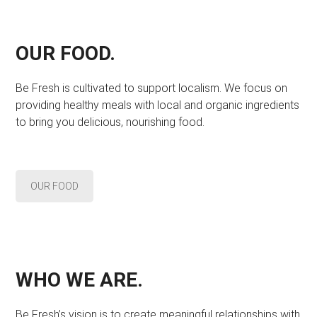
OUR FOOD.
Be Fresh is cultivated to support localism. We focus on
providing healthy meals with local and organic ingredients
to bring you delicious, nourishing food.
OUR FOOD
WHO WE ARE.
Be Fresh’s vision is to create meaningful relationships with