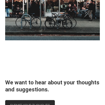
We want to hear about your thoughts
and suggestions.