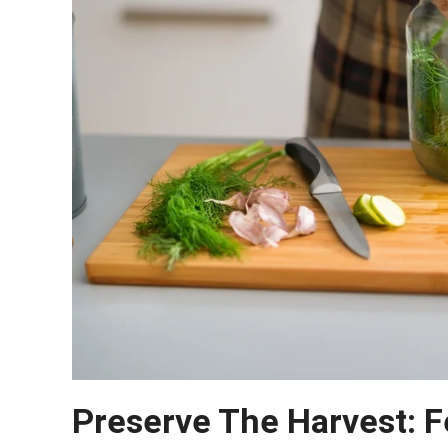
Preserve The Harvest: F