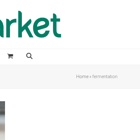
Home
»
fermentation