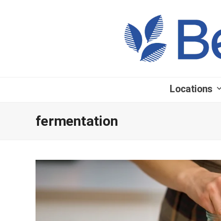
Locations
fermentation