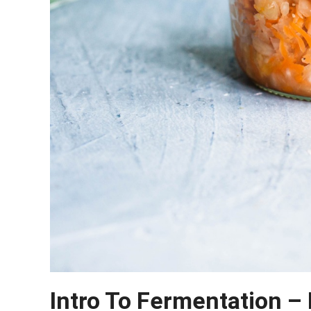
Intro To Fermentation –