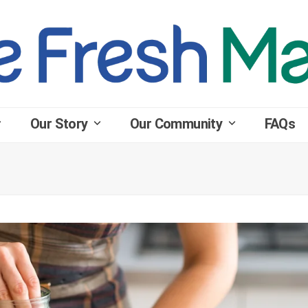
Our Story
Our Community
FAQs