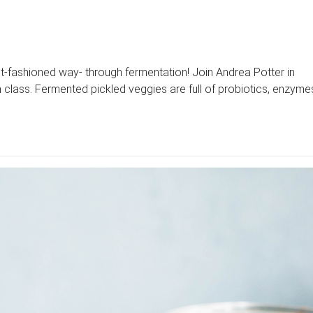
-fashioned way- through fermentation! Join Andrea Potter in
n class. Fermented pickled veggies are full of probiotics, enzyme