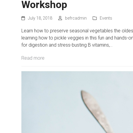
Workshop
July 18, 2018
befrcadmin
Events
Learn how to preserve seasonal vegetables the oldest
learning how to pickle veggies in this fun and hands-o
for digestion and stress-busting B vitamins,…
Read more