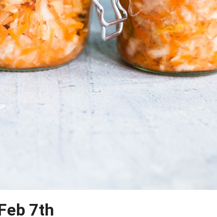
 Feb 7th