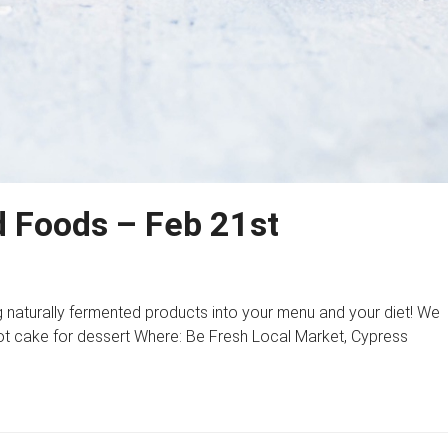
 Foods – Feb 21st
 naturally fermented products into your menu and your diet! We
rot cake for dessert Where: Be Fresh Local Market, Cypress