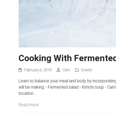
Cooking With Fermented
February 6, 2018
Carli
Events
Learn to balance your meal and body by incorporating
will be making: - Fermented salad - Kimchi soup - Car
location…
Read more