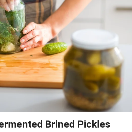
ermented Brined Pickles