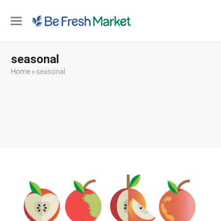
Open
Close
mobile
mobile
seasonal
menu
menu
Home
»
seasonal