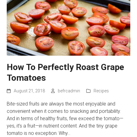
How To Perfectly Roast Grape
Tomatoes
August 21, 2018
befrcadmin
Recipes
Bite-sized fruits are always the most enjoyable and
convenient when it comes to snacking and portability.
And in terms of healthy fruits, few exceed the tomato—
yes, it’s a fruit—in nutrient content. And the tiny grape
tomato is no exception. Why…