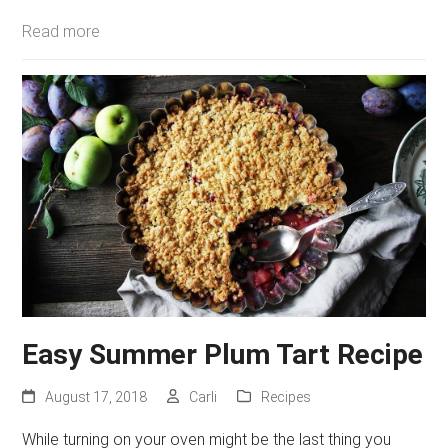
Read more
Easy Summer Plum Tart Recipe
August 17, 2018
Carli
Recipes
While turning on your oven might be the last thing you