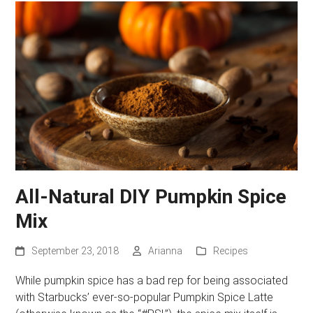
All-Natural DIY Pumpkin Spice
Mix
September 23, 2018
Arianna
Recipes
While pumpkin spice has a bad rep for being associated
with Starbucks’ ever-so-popular Pumpkin Spice Latte