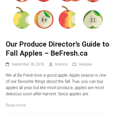
Our Produce Director’s Guide to
Fall Apples – BeFresh.ca
September 28, 2018
Arianna
Recipes
We at Be Fresh love a good apple. Apple season is one
of our favourite things about the fall. True, you can buy
apples all year, but like most produce, apples are most
delicious soon after harvest. Since apples are…
Read more