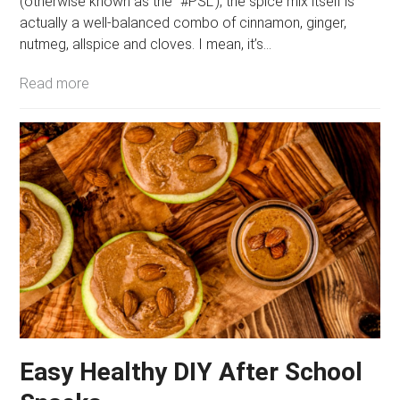
(otherwise known as the “#PSL”), the spice mix itself is
actually a well-balanced combo of cinnamon, ginger,
nutmeg, allspice and cloves. I mean, it’s…
Read more
Easy Healthy DIY After School