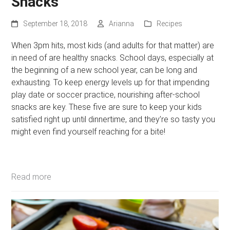
Snacks
September 18, 2018
Arianna
Recipes
When 3pm hits, most kids (and adults for that matter) are
in need of are healthy snacks. School days, especially at
the beginning of a new school year, can be long and
exhausting. To keep energy levels up for that impending
play date or soccer practice, nourishing after-school
snacks are key. These five are sure to keep your kids
satisfied right up until dinnertime, and they’re so tasty you
might even find yourself reaching for a bite!
Read more