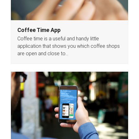
Coffee Time App
Coffee time is a useful and handy little
application that shows you which coffee shops
are open and close to…