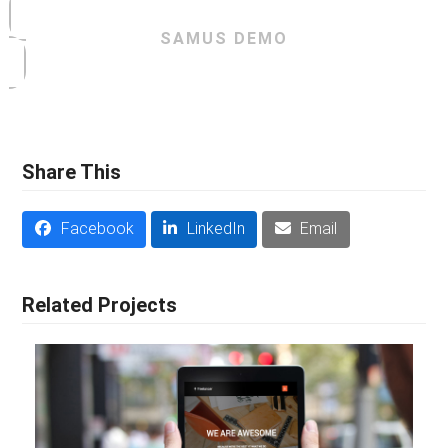
SAMUS DEMO
Share This
Facebook
LinkedIn
Email
Related Projects