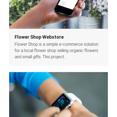
Flower Shop Webstore
Flower Shop is a simple e-commerce solution
for a local flower shop selling organic flowers
and small gifts. This project…