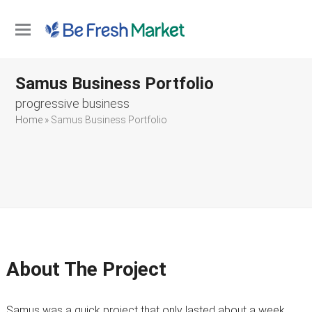
Open
Close
mobile
mobile
Samus Business Portfolio
menu
menu
progressive business
Home
»
Samus Business Portfolio
About The Project
Samus was a quick project that only lasted about a week.