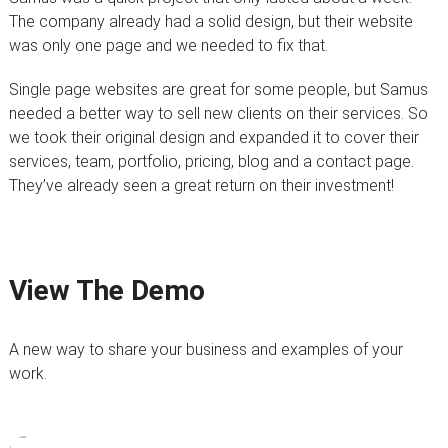
The company already had a solid design, but their website
was only one page and we needed to fix that.
Single page websites are great for some people, but Samus
needed a better way to sell new clients on their services. So
we took their original design and expanded it to cover their
services, team, portfolio, pricing, blog and a contact page.
They’ve already seen a great return on their investment!
View The Demo
A new way to share your business and examples of your
work.