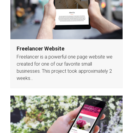
Freelancer Website
Freelancer is a powerful one page website we
created for one of our favorite small
businesses. This project took approximately 2
weeks…