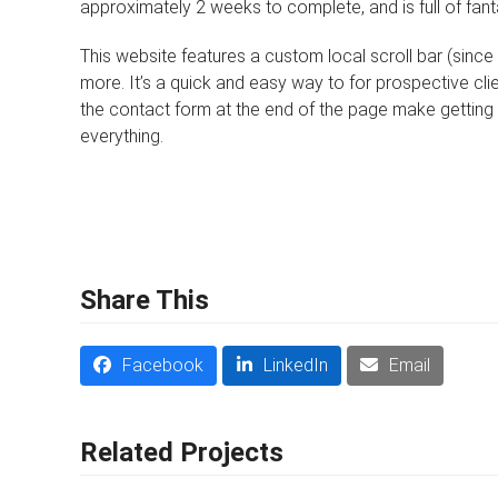
approximately 2 weeks to complete, and is full of fant
This website features a custom local scroll bar (since it
more. It’s a quick and easy way to for prospective cli
the contact form at the end of the page make getting 
everything.
Share This
Facebook
LinkedIn
Email
Related Projects