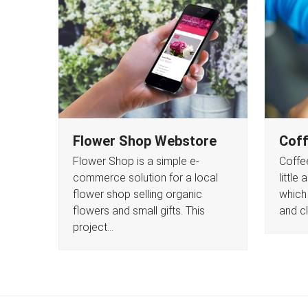
Flower Shop Webstore
Coff
Flower Shop is a simple e-
Coffee
commerce solution for a local
little
flower shop selling organic
which
flowers and small gifts. This
and c
project…