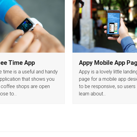
ee Time App
Appy Mobile App Pa
 time is a useful and handy
Appy is a lovely little landin
 application that shows you
page for a mobile app des
 coffee shops are open
to be responsive, so users
lose to…
learn about…