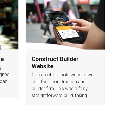
ge
Construct Builder
Website
g
igned
Construct is a bold website we
 can
built for a construction and
builder firm. This was a fairly
straightforward build, taking…