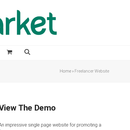
Home
»
Freelancer Website
View The Demo
An impressive single page website for promoting a