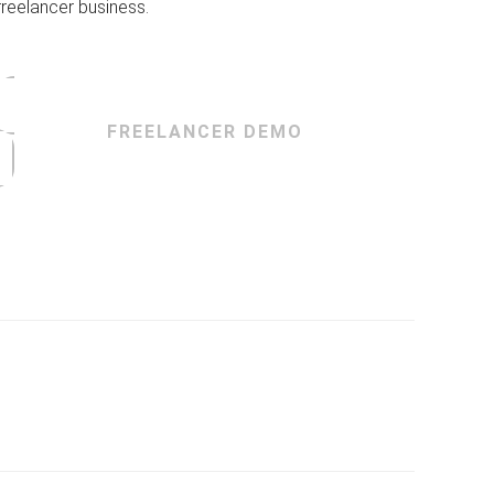
freelancer business.
FREELANCER DEMO