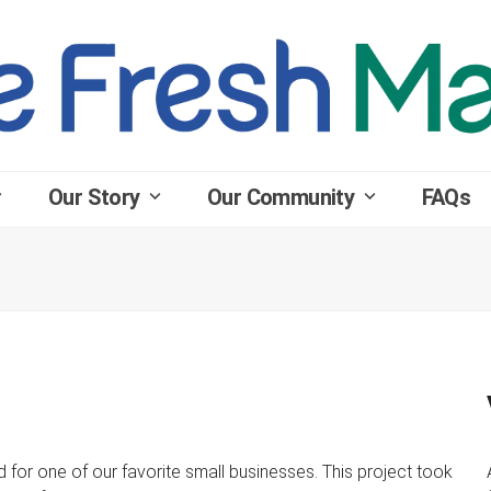
Our Story
Our Community
FAQs
for one of our favorite small businesses. This project took