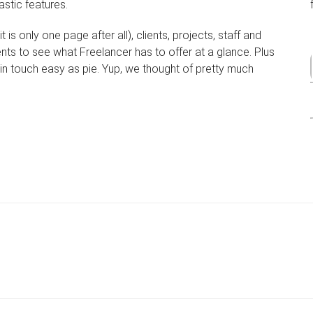
astic features.
 is only one page after all), clients, projects, staff and
ents to see what Freelancer has to offer at a glance. Plus
in touch easy as pie. Yup, we thought of pretty much