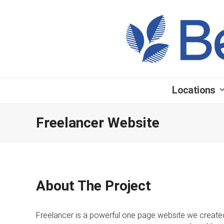
Locations
Freelancer Website
About The Project
Freelancer is a powerful one page website we created 