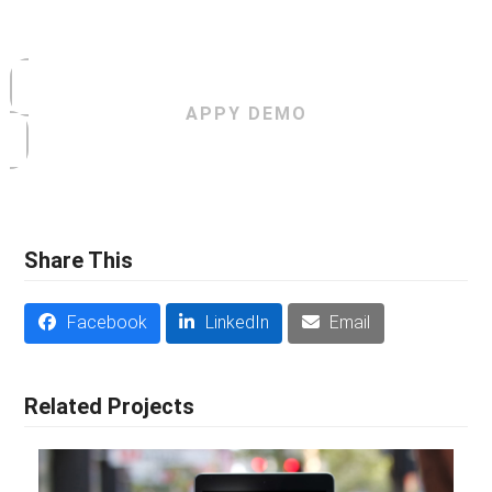
APPY DEMO
Share This
Facebook
LinkedIn
Email
Related Projects