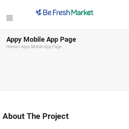
Open
Close
mobile
mobile
Appy Mobile App Page
menu
menu
Home
»
Appy Mobile App Page
About The Project