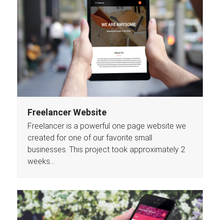
Freelancer Website
Freelancer is a powerful one page website we
created for one of our favorite small
businesses. This project took approximately 2
weeks…