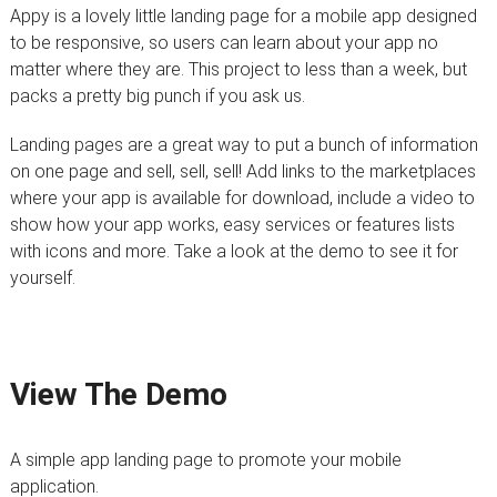
Appy is a lovely little landing page for a mobile app designed
to be responsive, so users can learn about your app no
matter where they are. This project to less than a week, but
packs a pretty big punch if you ask us.
Landing pages are a great way to put a bunch of information
on one page and sell, sell, sell! Add links to the marketplaces
where your app is available for download, include a video to
show how your app works, easy services or features lists
with icons and more. Take a look at the demo to see it for
yourself.
View The Demo
A simple app landing page to promote your mobile
application.