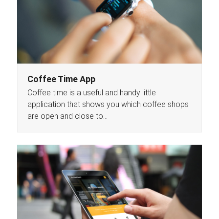
Coffee Time App
Coffee time is a useful and handy little
application that shows you which coffee shops
are open and close to…