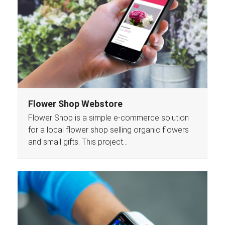
Flower Shop Webstore
Flower Shop is a simple e-commerce solution
for a local flower shop selling organic flowers
and small gifts. This project…