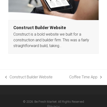
Construct Builder Website
Construct is a bold website we built for a
construction and builder firm. This was a fairly
straightforward build, taking…
Construct Builder Website
Coffee Time App
previous
next
post:
post:
© 2026. Be Fresh Market. All Rights Reserved
Privacy