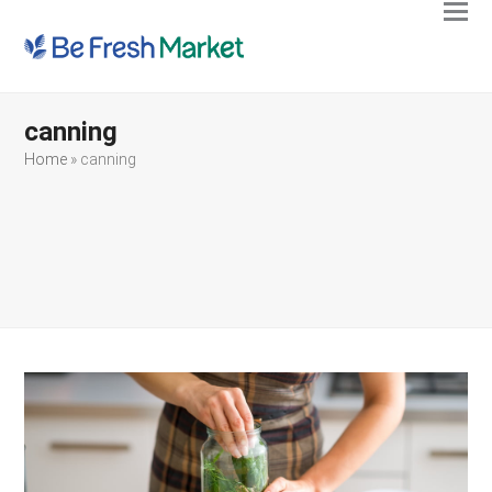
Ope
Clos
mobi
mobi
men
men
canning
Home
»
canning