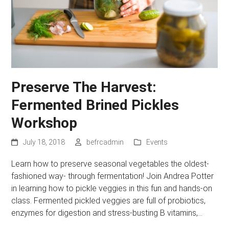
Preserve The Harvest:
Fermented Brined Pickles
Workshop
July 18, 2018
befrcadmin
Events
Learn how to preserve seasonal vegetables the oldest-
fashioned way- through fermentation! Join Andrea Potter
in learning how to pickle veggies in this fun and hands-on
class. Fermented pickled veggies are full of probiotics,
enzymes for digestion and stress-busting B vitamins,…