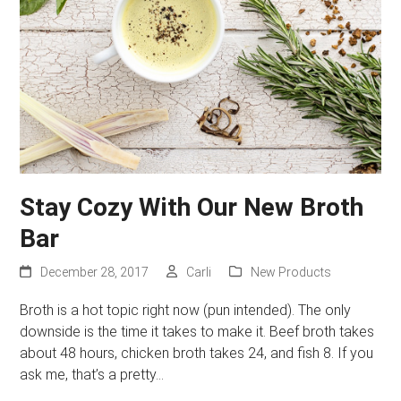
Stay Cozy With Our New Broth
Bar
December 28, 2017
Carli
New Products
Broth is a hot topic right now (pun intended). The only
downside is the time it takes to make it. Beef broth takes
about 48 hours, chicken broth takes 24, and fish 8. If you
ask me, that’s a pretty…