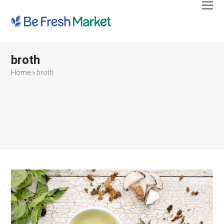
Ope
Clos
mobi
mobi
men
men
broth
Home
»
broth