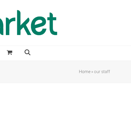
Home
»
our staff