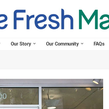
Our Story
Our Community
FAQs