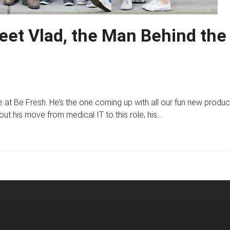
Meet Vlad, the Man Behind the
 at Be Fresh. He’s the one coming up with all our fun new produc
 his move from medical IT to this role, his…