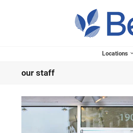
Locations
our staff