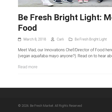
Be Fresh Bright Light: 
Food
March 8, 2018
Carli
Be Fresh Bright Light
Meet Vlad, our Innovations Chef/Director of Food here
(vegan aquafaba mayo anyone?). Read on to hear about
Read more
© 2026. Be Fresh Market. All Rights Reserved