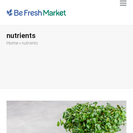
Ope
Clos
mobi
mobi
men
men
nutrients
Home
»
nutrients