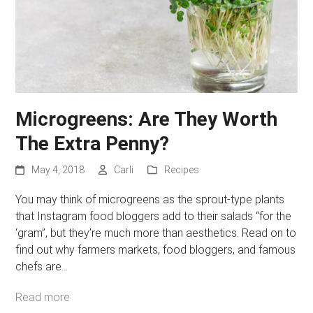
Microgreens: Are They Worth
The Extra Penny?
May 4, 2018
Carli
Recipes
You may think of microgreens as the sprout-type plants
that Instagram food bloggers add to their salads “for the
‘gram”, but they’re much more than aesthetics. Read on to
find out why farmers markets, food bloggers, and famous
chefs are…
Read more