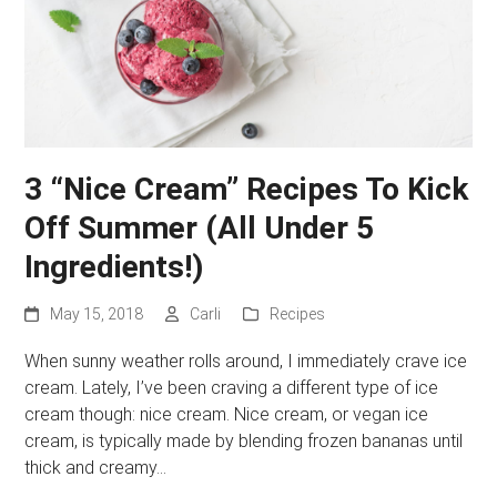
3 “Nice Cream” Recipes To Kick
Off Summer (All Under 5
Ingredients!)
May 15, 2018
Carli
Recipes
When sunny weather rolls around, I immediately crave ice
cream. Lately, I’ve been craving a different type of ice
cream though: nice cream. Nice cream, or vegan ice
cream, is typically made by blending frozen bananas until
thick and creamy…