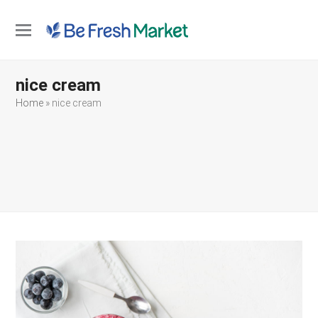
Open
Close
mobile
mobile
nice cream
menu
menu
Home
»
nice cream