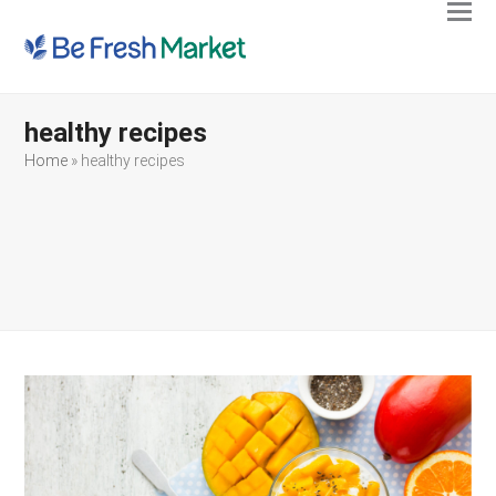
Ope
Clos
mobi
mobi
men
men
healthy recipes
Home
»
healthy recipes