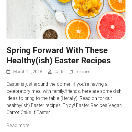
Spring Forward With These
Healthy(ish) Easter Recipes
March 21, 2018
Carli
Recipes
Easter is just around the corner! If you’re having a
celebratory meal with family/friends, here are some dish
ideas to bring to the table (literally). Read on for our
healthy(ish) Easter recipes. Enjoy! Easter Recipes Vegan
Carrot Cake If Easter…
Read more