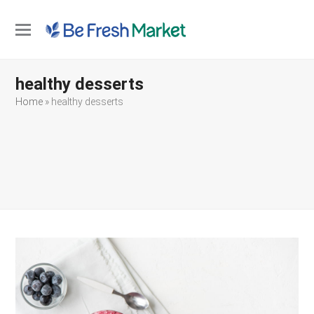
Open
Close
mobile
mobile
healthy desserts
menu
menu
Home
»
healthy desserts