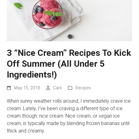
3 “Nice Cream” Recipes To Kick
Off Summer (All Under 5
Ingredients!)
May 15, 2018
Carli
Recipes
When sunny weather rolls around, I immediately crave ice
cream. Lately, I’ve been craving a different type of ice
cream though: nice cream. Nice cream, or vegan ice
cream, is typically made by blending frozen bananas until
thick and creamy…