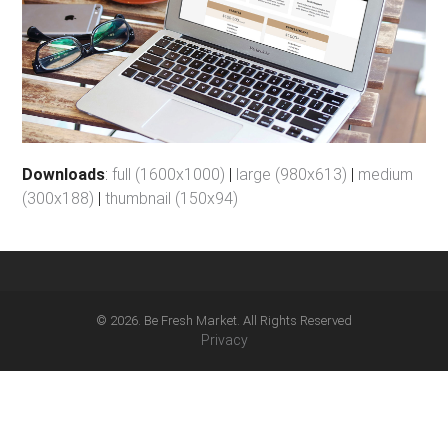
Downloads
:
full (1600x1000)
|
large (980x613)
|
medium
(300x188)
|
thumbnail (150x94)
© 2026. Be Fresh Market. All Rights Reserved
Privacy