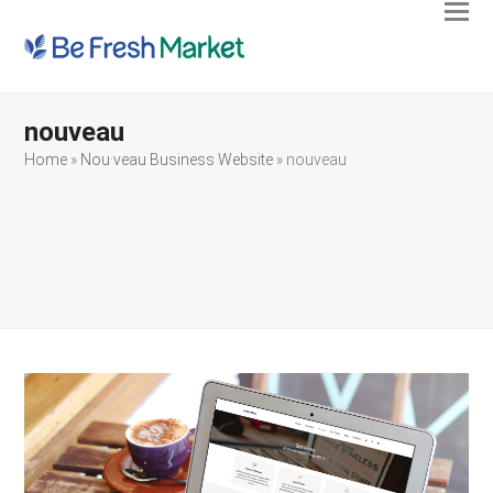
Ope
Clos
mobi
mobi
men
men
nouveau
Home
»
Nou·veau Business Website
»
nouveau