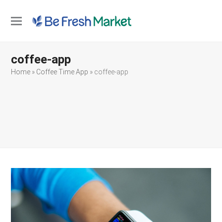
Open
Close
mobile
mobile
coffee-app
menu
menu
Home
»
Coffee Time App
»
coffee-app