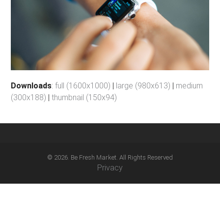
Downloads
:
full (1600x1000)
|
large (980x613)
|
medium
(300x188)
|
thumbnail (150x94)
© 2026. Be Fresh Market. All Rights Reserved
Privacy