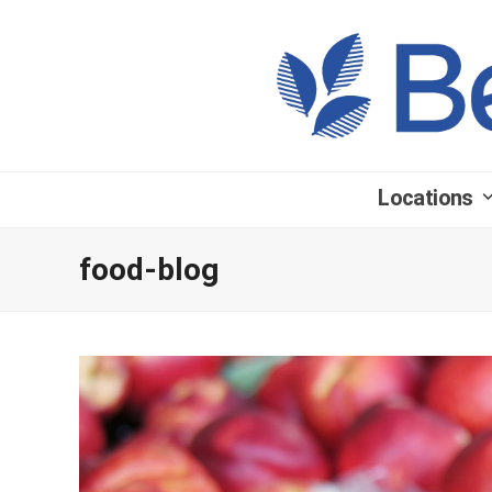
Locations
food-blog