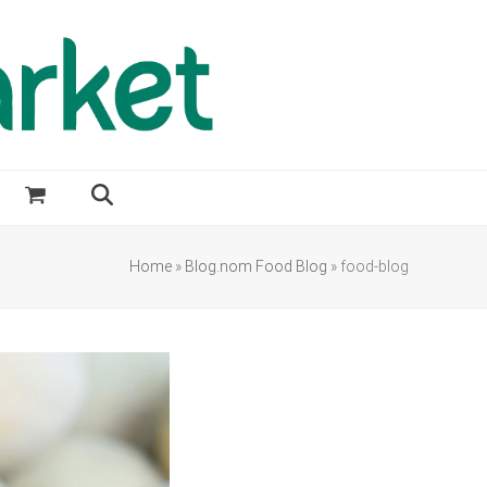
Home
»
Blog.nom Food Blog
»
food-blog