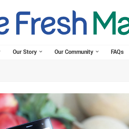
Our Story
Our Community
FAQs