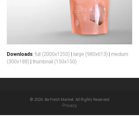
Downloads
:
full (2000x1250)
|
large (980x613)
|
medium
(300x188)
|
thumbnail (150x150)
© 2026. Be Fresh Market. All Rights Reserved
Privacy