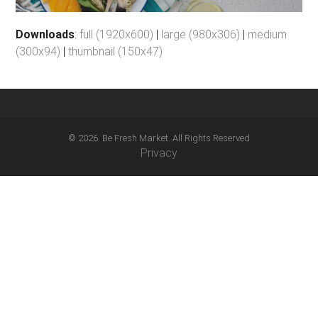
Downloads
:
full (1920x600)
|
large (980x306)
|
medium
(300x94)
|
thumbnail (150x47)
© 2026. Be Fresh Market. All Rights Reserved
Privacy