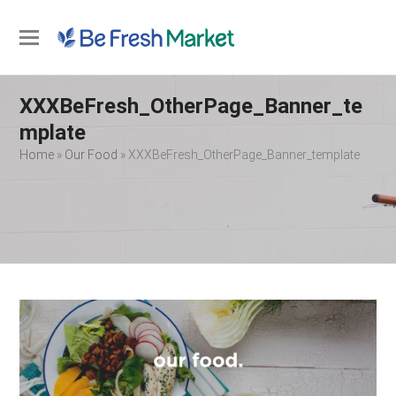
Open
Close
mobile
mobile
XXXBeFresh_OtherPage_Banner_te
menu
menu
mplate
Home
»
Our Food
»
XXXBeFresh_OtherPage_Banner_template