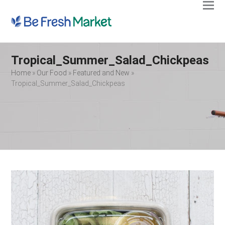
Ope
Clos
mobi
mobi
men
men
Tropical_Summer_Salad_Chickpeas
Home
»
Our Food
»
Featured and New
»
Tropical_Summer_Salad_Chickpeas