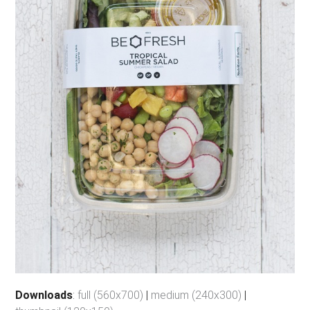
Downloads
:
full (560x700)
|
medium (240x300)
|