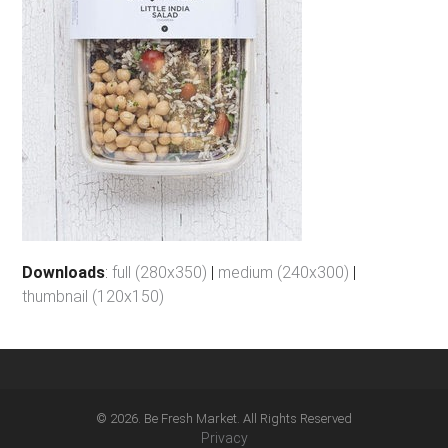
Downloads
:
full (280x350)
|
medium (240x300)
|
thumbnail (120x150)
© 2026. Be Fresh Market. All Rights Reserved
Privacy