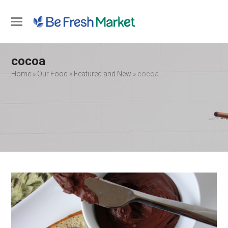
Open
Close
mobile
mobile
cocoa
menu
menu
Home
»
Our Food
»
Featured and New
»
cocoa