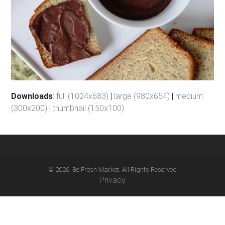
Downloads
:
full (1024x683)
|
large (980x654)
|
medium
(300x200)
|
thumbnail (150x100)
© 2026. Be Fresh Market. All Rights Reserved
Privacy