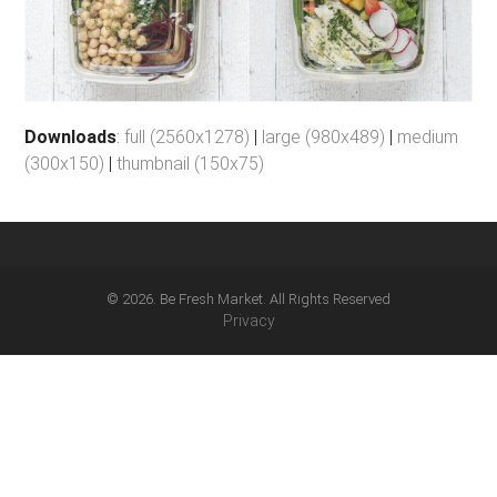
Downloads
:
full (2560x1278)
|
large (980x489)
|
medium
(300x150)
|
thumbnail (150x75)
© 2026. Be Fresh Market. All Rights Reserved
Privacy