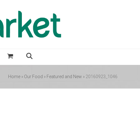
Home
»
Our Food
»
Featured and New
»
20160923_1046