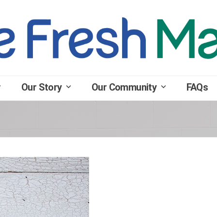
Our Story
Our Community
FAQs