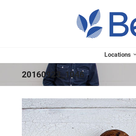
Locations
20160923_1046