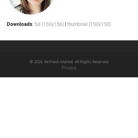
Downloads
:
full (156x156)
|
thumbnail (150x150)
© 2026. Be Fresh Market. All Rights Reserved
Privacy