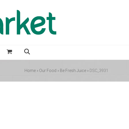
Home
»
Our Food
»
Be Fresh Juice
»
DSC_3931