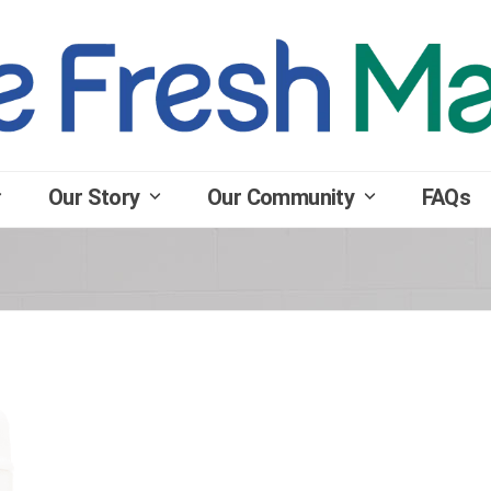
Our Story
Our Community
FAQs