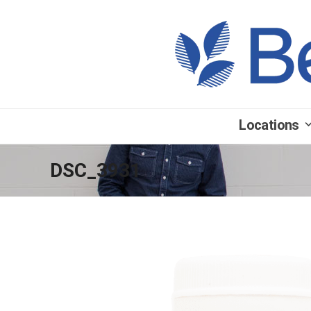
Locations
DSC_3931