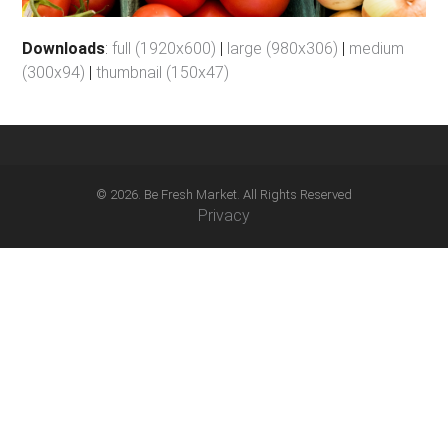
Downloads
:
full (1920x600)
|
large (980x306)
|
medium
(300x94)
|
thumbnail (150x47)
© 2026. Be Fresh Market. All Rights Reserved
Privacy