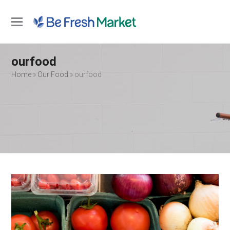
Open
Close
mobile
mobile
ourfood
menu
menu
Home
»
Our Food
»
ourfood