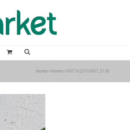
Home
»
Home
»
09071620160901_0138