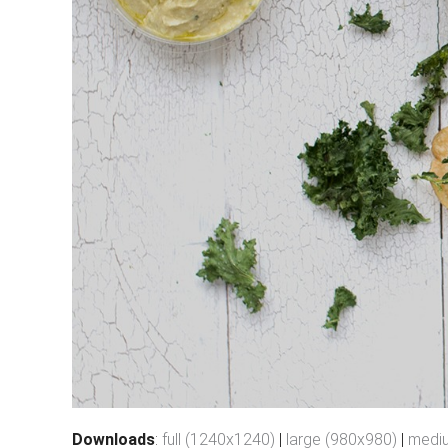
Downloads
:
full (1240x1240)
|
large (980x980)
|
medi