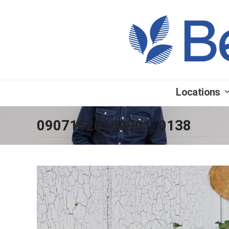
Locations
09071620160901_0138