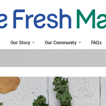
Our Story
Our Community
FAQs