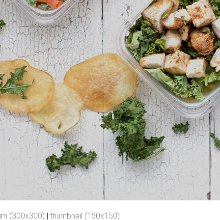
um (300x300)
|
thumbnail (150x150)