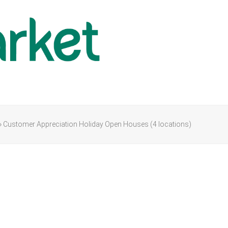
»
Customer Appreciation Holiday Open Houses (4 locations)