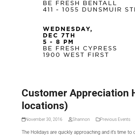
Customer Appreciation 
locations)
November 30, 2016
Shannon
Previous Events
The Holidays are quickly approaching and it’s time to 