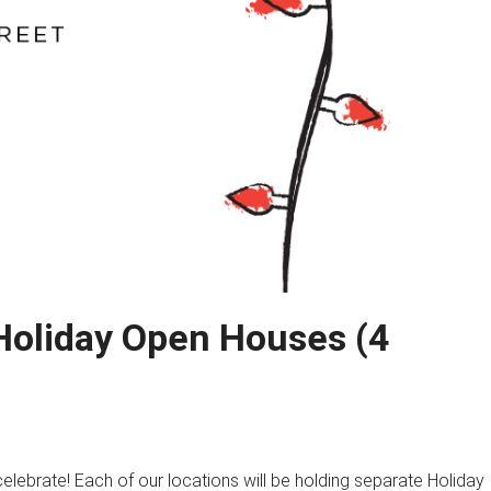
Holiday Open Houses (4
celebrate! Each of our locations will be holding separate Holiday