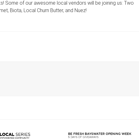
nks! Some of our awesome local vendors will be joining us: Two
et, Biota, Local Churn Butter, and Nuez!