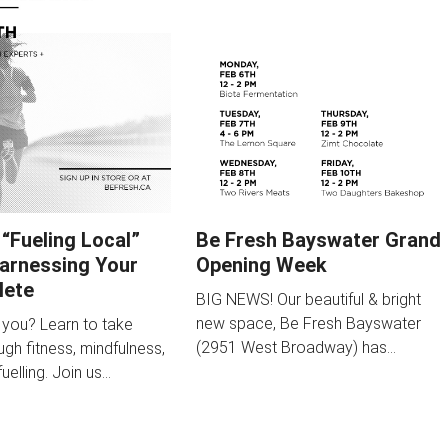
 “Fueling Local”
Be Fresh Bayswater Grand
Harnessing Your
Opening Week
lete
BIG NEWS! Our beautiful & bright
new space, Be Fresh Bayswater
 you? Learn to take
(2951 West Broadway) has…
gh fitness, mindfulness,
uelling. Join us…