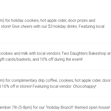
 for holiday cookies, hot apple cider, door prizes and
store! Give cheers with our $3 holiday drinks. Featuring local
cookies and milk with local vendors Two Daughters Bakeshop a
ift cards/baskets, and 10% off during the event!
 for complimentary drip coffee, cookies, hot apple cider, door
d 10% off in stores! Featuring local vendor: Chocohappy!
ber 7th (5-8pm) for our “Holiday Brunch” themed open house!