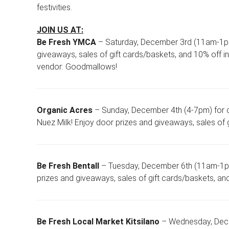
festivities.
JOIN US AT:
Be Fresh YMCA
– Saturday, December 3rd (11am-1pm)
giveaways, sales of gift cards/baskets, and 10% off in 
vendor: Goodmallows!
Organic Acres
– Sunday, December 4th (4-7pm) for 
Nuez Milk! Enjoy door prizes and giveaways, sales of g
Be Fresh Bentall
– Tuesday, December 6th (11am-1pm)
prizes and giveaways, sales of gift cards/baskets, an
Be Fresh Local Market Kitsilano
– Wednesday, Decem