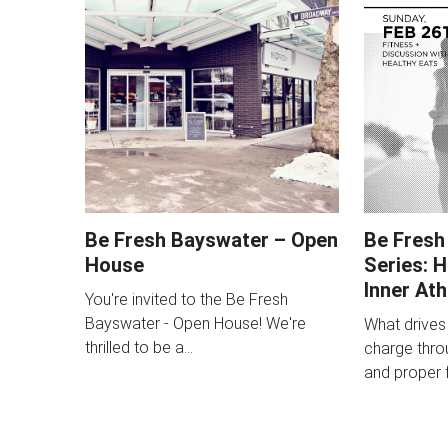
Be Fresh Bayswater – Open
Be Fresh
House
Series: 
Inner Ath
You're invited to the Be Fresh
Bayswater - Open House! We're
What drives
thrilled to be a…
charge throu
and proper f