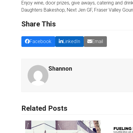
Enjoy wine, door prizes, give aways, catering and dri
Daughters Bakeshop, Next Jen GF, Fraser Valley Gourm
Share This
Facebook
LinkedIn
Email
Shannon
Related Posts