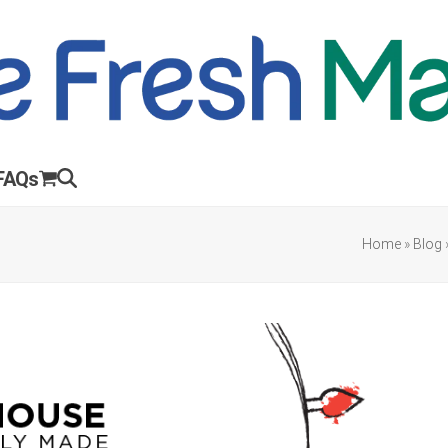
FAQs
Home
»
Blog