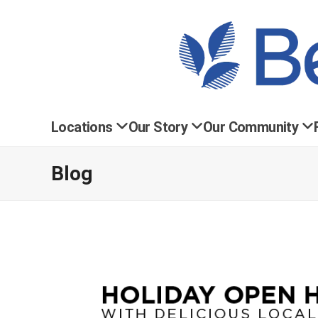
Locations
Our Story
Our Community
Blog