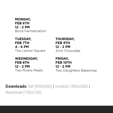
Downloads
:
full (900x900)
|
medium (300x300)
|
thumbnail (150x150)