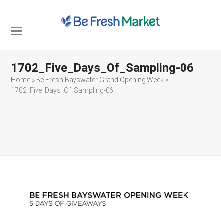
Open
Close
mobile
mobile
1702_Five_Days_Of_Sampling-06
menu
menu
Home
»
Be Fresh Bayswater Grand Opening Week
»
1702_Five_Days_Of_Sampling-06