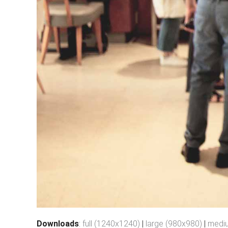
Downloads
:
full (1240x1240)
|
large (980x980)
|
medi