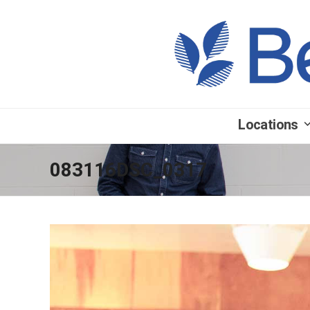
Locations
083116DSC_0317