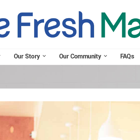
Our Story
Our Community
FAQs