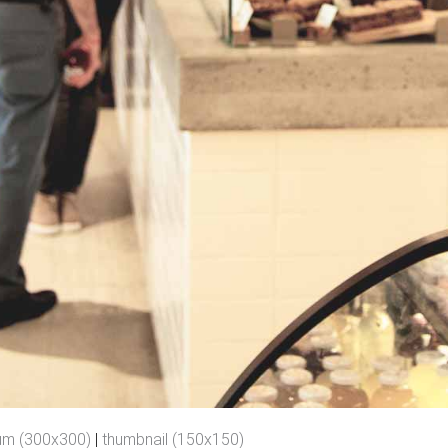
um (300x300)
|
thumbnail (150x150)