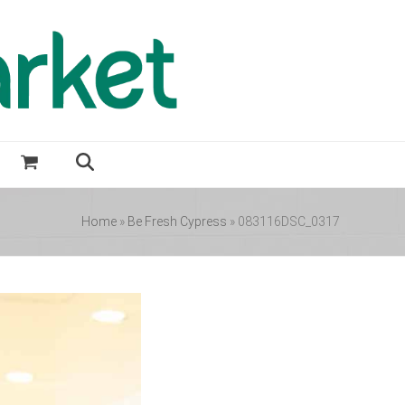
Home
»
Be Fresh Cypress
»
083116DSC_0317