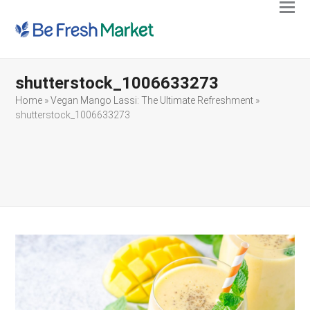
Ope
Clos
mobi
mobi
men
men
shutterstock_1006633273
Home
»
Vegan Mango Lassi: The Ultimate Refreshment
»
shutterstock_1006633273