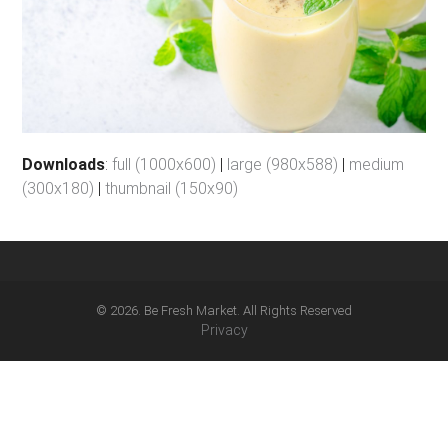
Downloads
:
full (1000x600)
|
large (980x588)
|
medium
(300x180)
|
thumbnail (150x90)
© 2026. Be Fresh Market. All Rights Reserved
Privacy