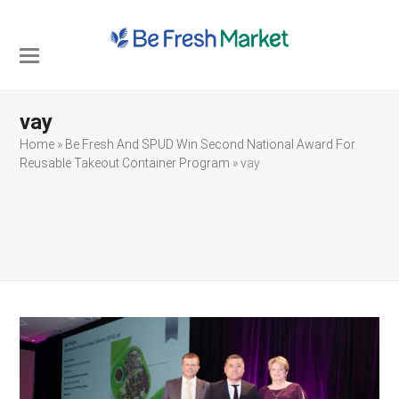
Open
Close
mobile
mobile
vay
menu
menu
Home
»
Be Fresh And SPUD Win Second National Award For
Reusable Takeout Container Program
»
vay