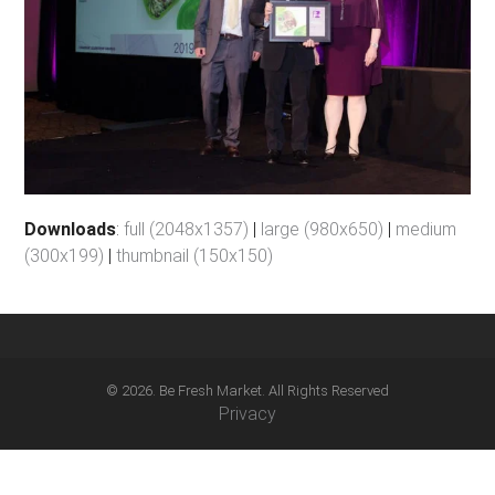
Downloads
:
full (2048x1357)
|
large (980x650)
|
medium
(300x199)
|
thumbnail (150x150)
© 2026. Be Fresh Market. All Rights Reserved
Privacy