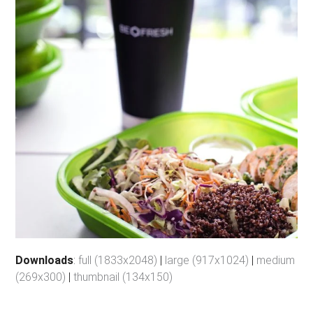
Downloads
:
full (1833x2048)
|
large (917x1024)
|
medium
(269x300)
|
thumbnail (134x150)