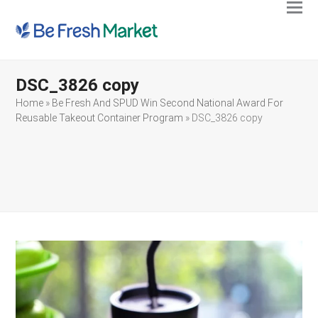
Ope
Clos
mobi
mobi
men
men
DSC_3826 copy
Home
»
Be Fresh And SPUD Win Second National Award For
Reusable Takeout Container Program
»
DSC_3826 copy