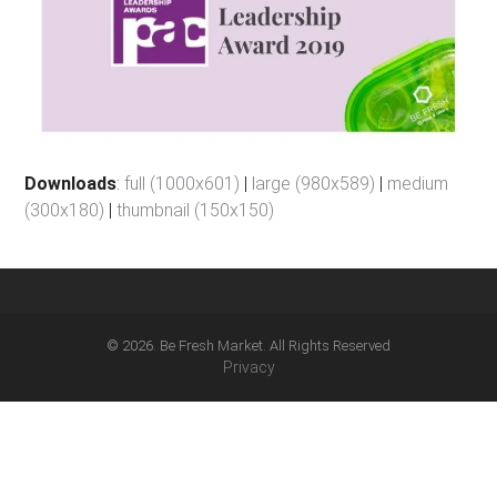
Downloads
:
full (1000x601)
|
large (980x589)
|
medium
(300x180)
|
thumbnail (150x150)
© 2026. Be Fresh Market. All Rights Reserved
Privacy