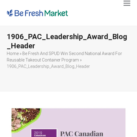
Ope
Clos
mobi
mobi
men
men
1906_PAC_Leadership_Award_Blog
_Header
Home
»
Be Fresh And SPUD Win Second National Award For
Reusable Takeout Container Program
»
1906_PAC_Leadership_Award_Blog_Header