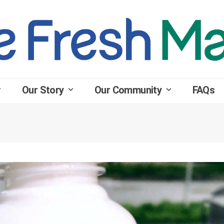
Our Story
Our Community
FAQs