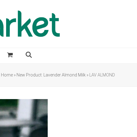
Home
»
New Product: Lavender Almond Milk
»
LAV ALMOND