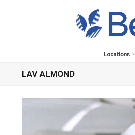
Locations
LAV ALMOND