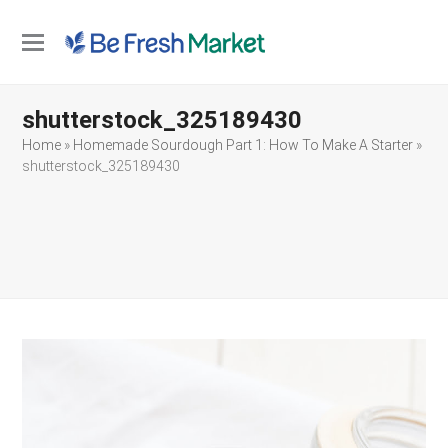
Open
Close
mobile
mobile
shutterstock_325189430
menu
menu
Home
»
Homemade Sourdough Part 1: How To Make A Starter
»
shutterstock_325189430