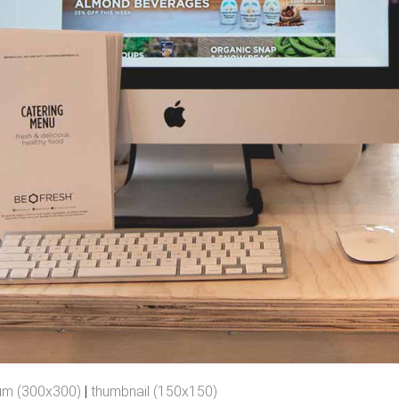
um (300x300)
|
thumbnail (150x150)