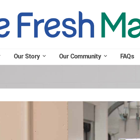
Our Story
Our Community
FAQs