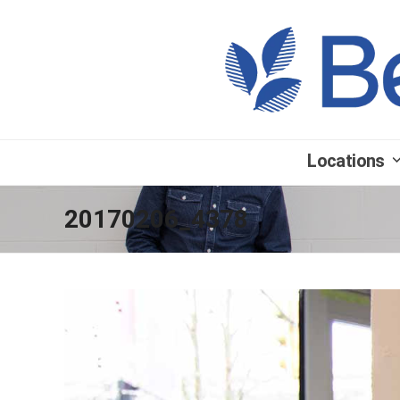
Locations
20170206_4378