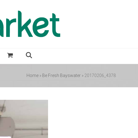
Home
»
Be Fresh Bayswater
»
20170206_4378