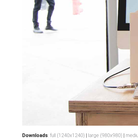
Downloads
:
full (1240x1240)
|
large (980x980)
|
medi