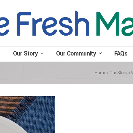
Our Story
Our Community
FAQs
Home
»
Our Story
»
V