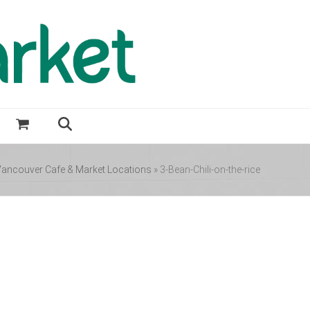
ancouver Cafe & Market Locations
»
3-Bean-Chili-on-the-rice