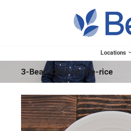
Locations
3-Bean-Chili-on-the-rice