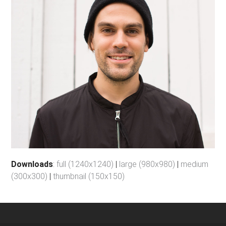
Downloads
:
full (1240x1240)
|
large (980x980)
|
medium
(300x300)
|
thumbnail (150x150)