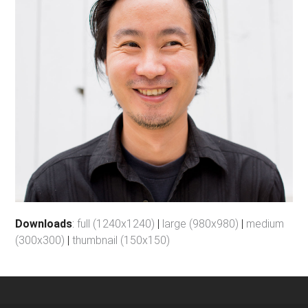
Downloads
:
full (1240x1240)
|
large (980x980)
|
medium
(300x300)
|
thumbnail (150x150)