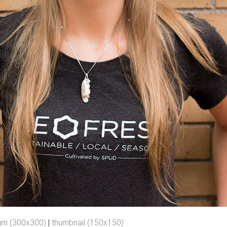
um (300x300)
|
thumbnail (150x150)