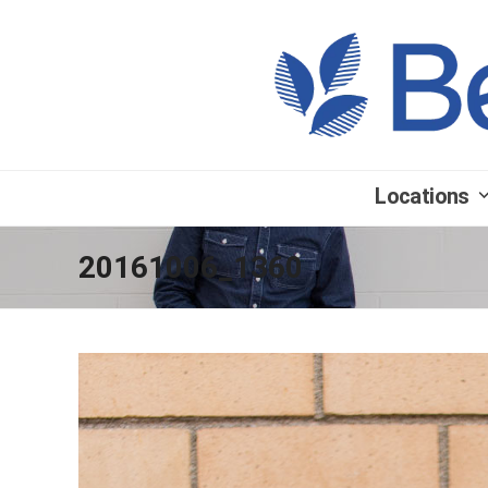
Locations
20161006_1360