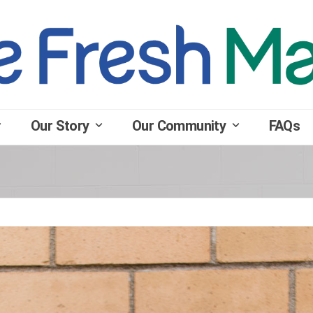
Our Story
Our Community
FAQs