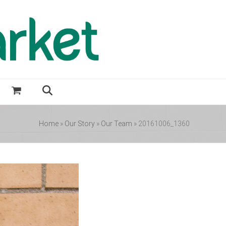
Home
»
Our Story
»
Our Team
»
20161006_1360