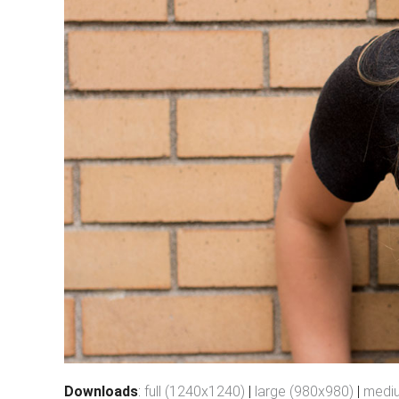
Downloads
:
full (1240x1240)
|
large (980x980)
|
medi