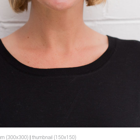
um (300x300)
|
thumbnail (150x150)