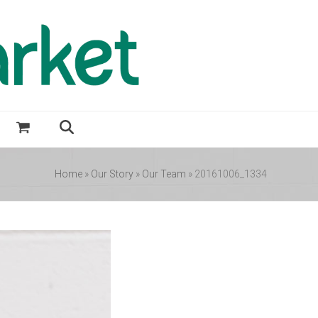
Home
»
Our Story
»
Our Team
»
20161006_1334