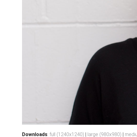
Downloads
:
full (1240x1240)
|
large (980x980)
|
medi