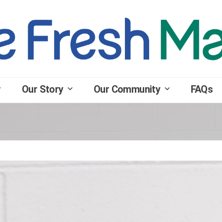
Our Story
Our Community
FAQs