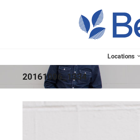
Locations
20161006_1334