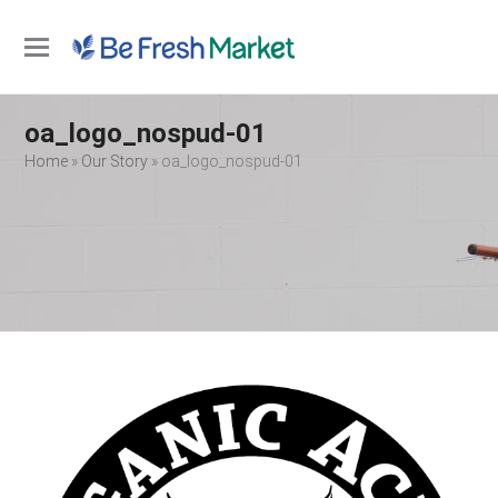
Open
Close
mobile
mobile
oa_logo_nospud-01
menu
menu
Home
»
Our Story
»
oa_logo_nospud-01