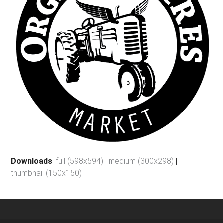
Downloads
:
full (598x594)
|
medium (300x298)
|
thumbnail (150x150)