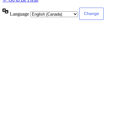
Language