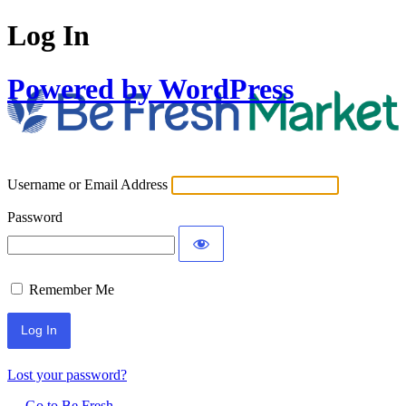
Log In
Powered by WordPress
Username or Email Address
Password
Remember Me
Lost your password?
← Go to Be Fresh